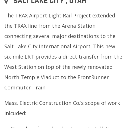
SALT LAKE CITY , UTAH
The TRAX Airport Light Rail Project extended
the TRAX line from the Arena Station,
connecting several major destinations to the
Salt Lake City International Airport. This new
six-mile LRT provides a direct transfer from the
West Station on top of the newly renovated
North Temple Viaduct to the FrontRunner
Commuter Train.
Mass. Electric Construction Co.’s scope of work
inlcuded: