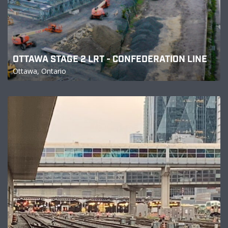
OTTAWA STAGE 2 LRT - CONFEDERATION LINE
Ottawa, Ontario