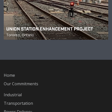
UNION STATION ENHANCEMENT PROJECT
Toronto, Ontario
Home
Our Commitments
Industrial
Transportation
Power Delivery