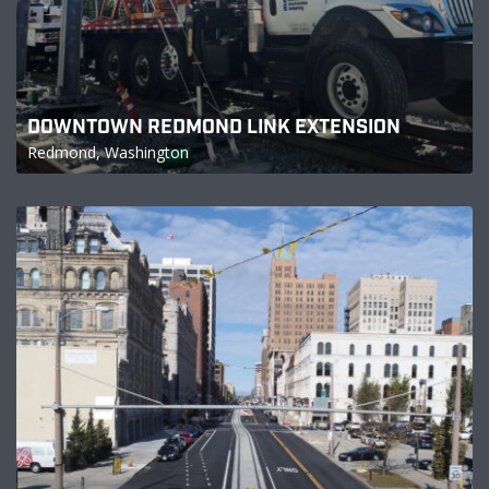
DOWNTOWN REDMOND LINK EXTENSION
Redmond, Washington