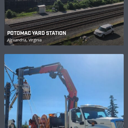
POTOMAC YARD STATION
Alexandria, Virginia