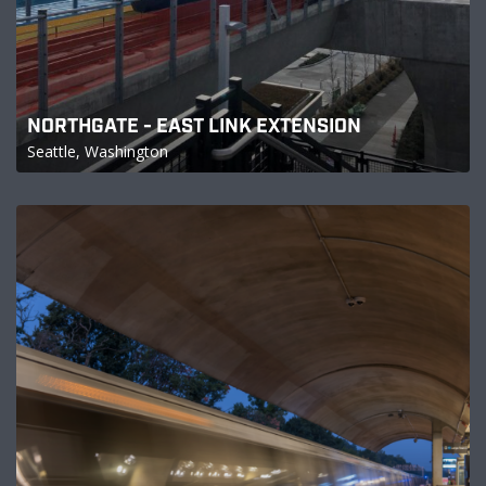
NORTHGATE - EAST LINK EXTENSION
Seattle, Washington