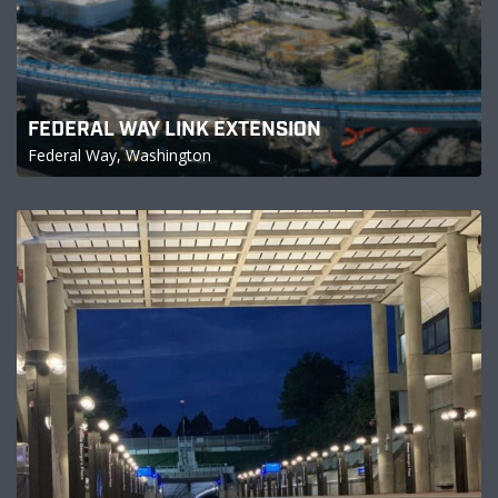
FEDERAL WAY LINK EXTENSION
Federal Way, Washington