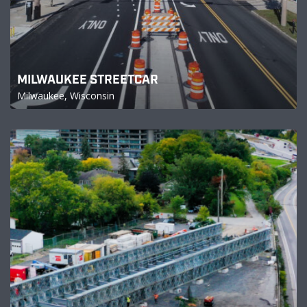
MILWAUKEE STREETCAR
Milwaukee, Wisconsin