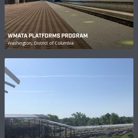
WMATA PLATFORMS PROGRAM
Washington, District of Columbia