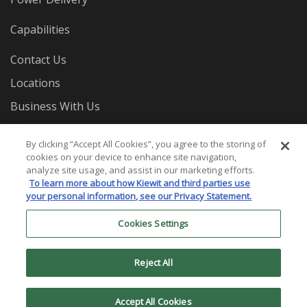
Capabilities
Contact Us
Locations
Business With Us
Careers
By clicking “Accept All Cookies”, you agree to the storing of
cookies on your device to enhance site navigation,
analyze site usage, and assist in our marketing efforts.
To learn more about how Kiewit and third parties use
your personal information, see our Privacy Statement.
Cookies Settings
© 2026 Mass. Electric Construction Co. All Rights
Reserved.
Reject All
Privacy Statement
Terms and Conditions
Cookies
Settings
Accept All Cookies