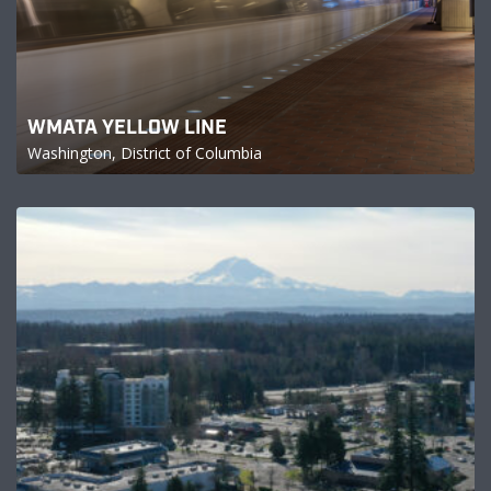
WMATA YELLOW LINE
Washington, District of Columbia