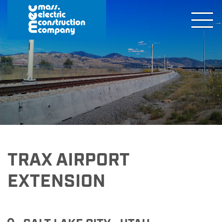
TRAX AIRPORT
EXTENSION