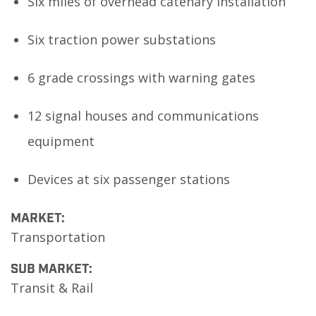
Six miles of overhead catenary installation
Six traction power substations
6 grade crossings with warning gates
12 signal houses and communications
equipment
Devices at six passenger stations
MARKET:
Transportation
SUB MARKET:
Transit & Rail