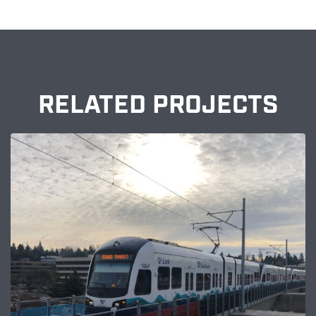
RELATED PROJECTS