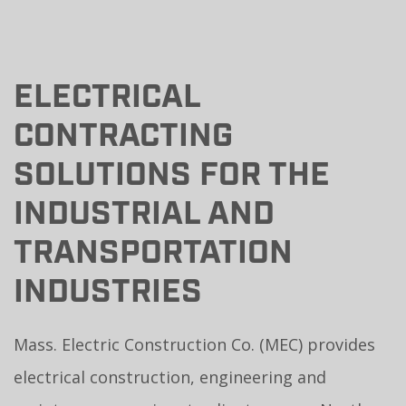
ELECTRICAL
CONTRACTING
SOLUTIONS FOR THE
INDUSTRIAL AND
TRANSPORTATION
INDUSTRIES
Mass. Electric Construction Co. (MEC) provides
electrical construction, engineering and