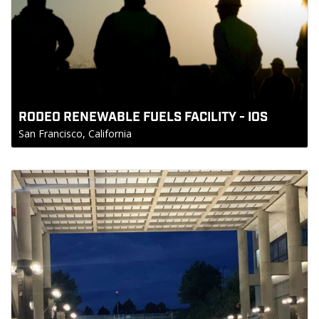
RODEO RENEWABLE FUELS FACILITY - IOS
San Francisco, California