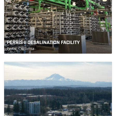
PERRIS II DESALINATION FACILITY
Perris, California