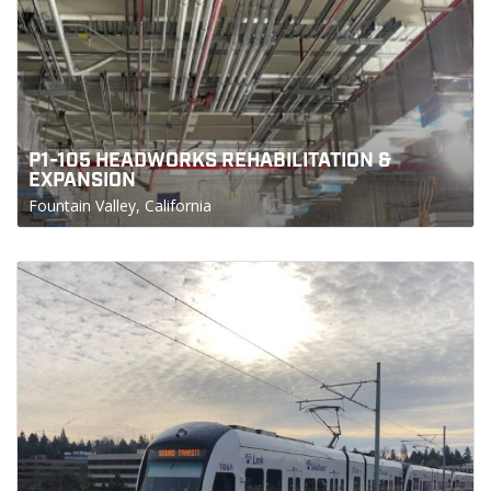
P1-105 HEADWORKS REHABILITATION &
EXPANSION
Fountain Valley, California