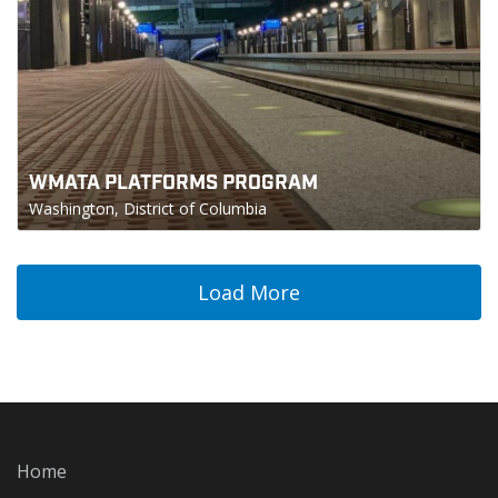
WMATA PLATFORMS PROGRAM
Washington, District of Columbia
Load More
Home