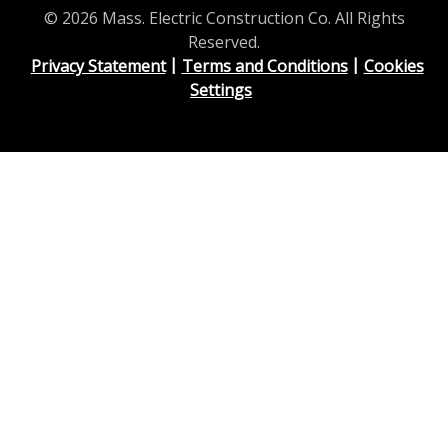
© 2026 Mass. Electric Construction Co. All Rights
Reserved.
Privacy Statement
Terms and Conditions
Cookies
Settings