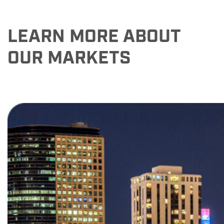
LEARN MORE ABOUT
OUR MARKETS