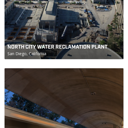
NORTH CITY WATER RECLAMATION PLANT
San Diego, California