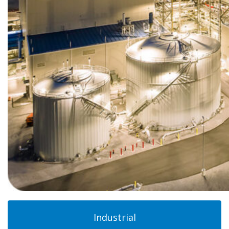
Industrial