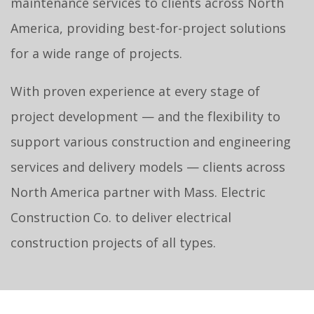
maintenance services to clients across North
America, providing best-for-project solutions
for a wide range of projects.
With proven experience at every stage of
project development — and the flexibility to
support various construction and engineering
services and delivery models — clients across
North America partner with Mass. Electric
Construction Co. to deliver electrical
construction projects of all types.