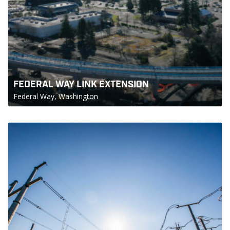
FEDERAL WAY LINK EXTENSION
Federal Way, Washington