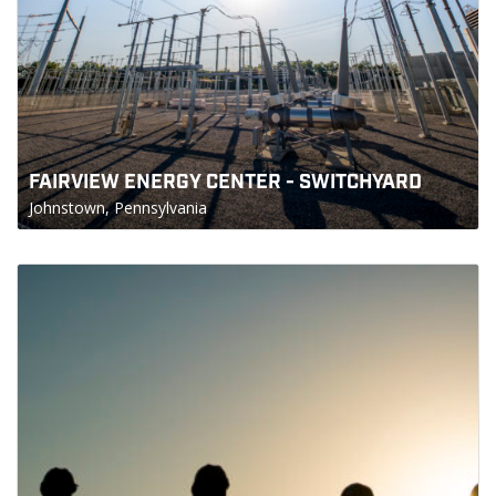
FAIRVIEW ENERGY CENTER - SWITCHYARD
Johnstown, Pennsylvania