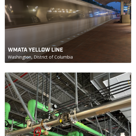
WMATA YELLOW LINE
Washington, District of Columbia