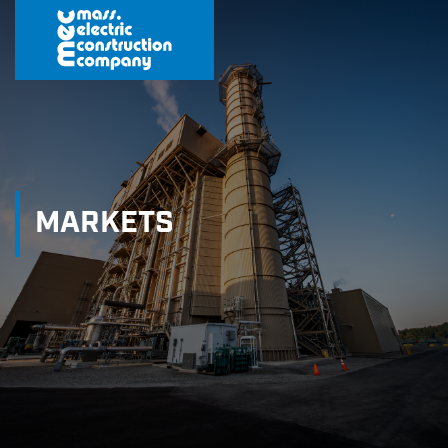
MARKETS