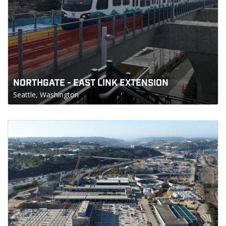
NORTHGATE - EAST LINK EXTENSION
Seattle, Washington