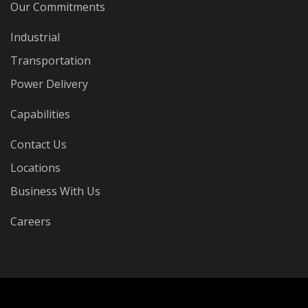
Our Commitments
Industrial
Transportation
Power Delivery
Capabilities
Contact Us
Locations
Business With Us
Careers