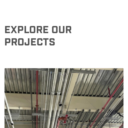
EXPLORE OUR
PROJECTS