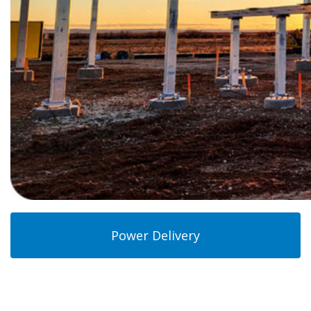
Power Delivery