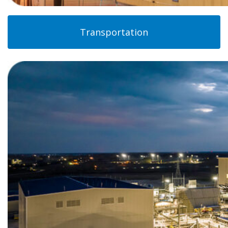
Transportation