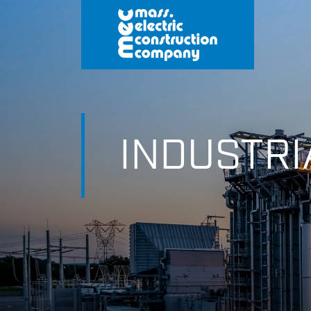
INDUSTRI