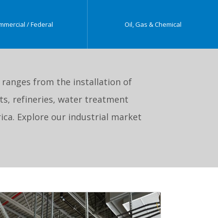
mmercial / Federal
Oil, Gas & Chemical
e ranges from the installation of
s, refineries, water treatment
ica. Explore our industrial market