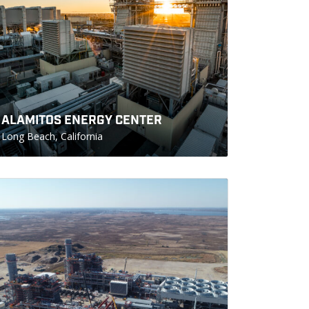
ALAMITOS ENERGY CENTER
Long Beach, California