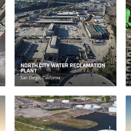
NORTH CITY WATER RECLAMATION
PLANT
San Diego, California