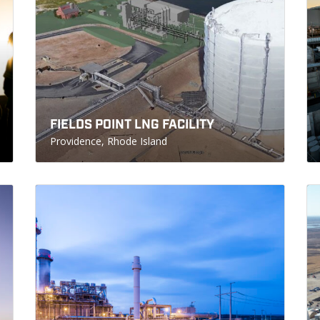
FIELDS POINT LNG FACILITY
Providence, Rhode Island