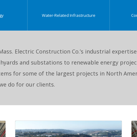
gy
Water-Related Infrastructure
Co
 Mass. Electric Construction Co.’s industrial expertis
hyards and substations to renewable energy project
ystems for some of the largest projects in North Amer
e do for our clients.