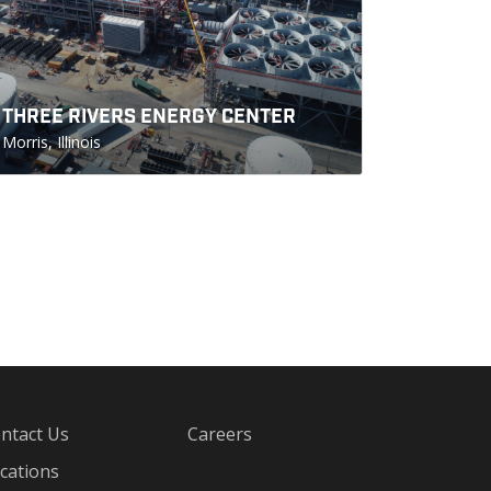
THREE RIVERS ENERGY CENTER
Morris, Illinois
ntact Us
Careers
cations