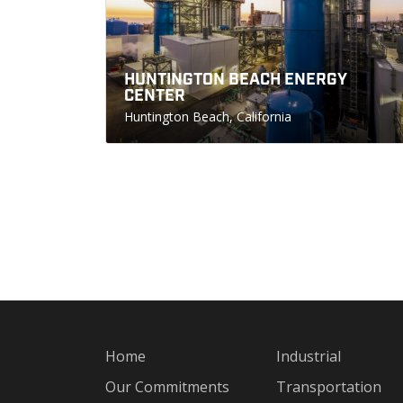
HUNTINGTON BEACH ENERGY
CENTER
Huntington Beach, California
Home
Industrial
Our Commitments
Transportation