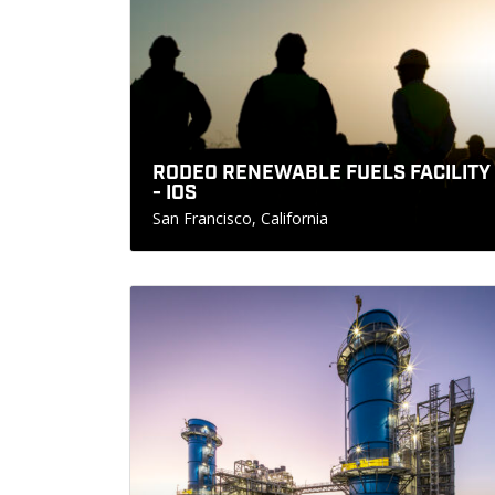
RODEO RENEWABLE FUELS FACILITY
- IOS
San Francisco, California