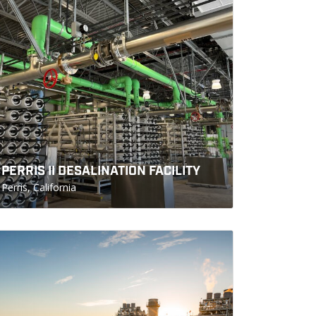
PERRIS II DESALINATION FACILITY
Perris, California