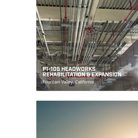
P1-105 HEADWORKS
REHABILITATION & EXPANSION
Fountain Valley, California