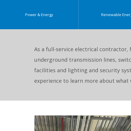
Power & Energy
Renewable Ener
As a full-service electrical contractor,
underground transmission lines, switc
facilities and lighting and security s
experience to learn more about what w