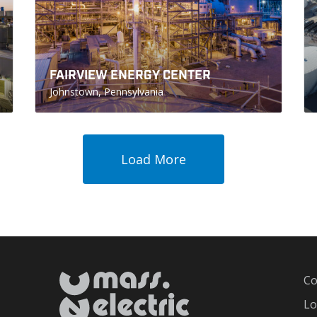
FAIRVIEW ENERGY CENTER
Johnstown, Pennsylvania
Load More
Co
Lo