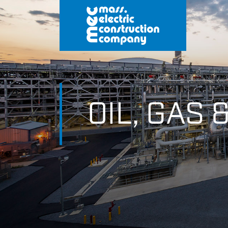
OIL, GAS