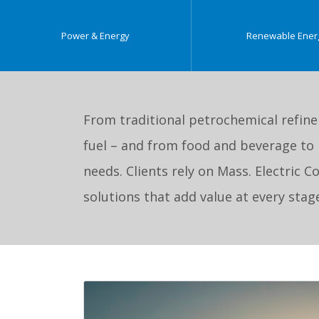
Power & Energy
Renewable Ener
From traditional petrochemical refine
fuel – and from food and beverage to 
needs. Clients rely on Mass. Electric 
solutions that add value at every sta