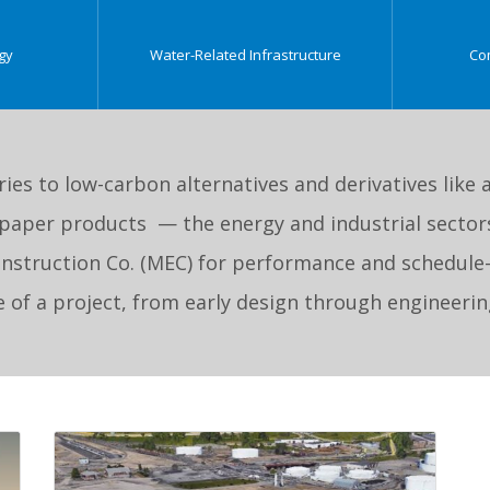
gy
Water-Related Infrastructure
Co
ries to low-carbon alternatives and derivatives li
paper products — the energy and industrial sectors
Construction Co. (MEC) for performance and schedule
ge of a project, from early design through engineer