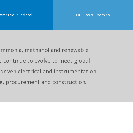
mmercial / Federal
Oil, Gas & Chemical
ke ammonia, methanol and renewable
 continue to evolve to meet global
-driven electrical and instrumentation
ing, procurement and construction.