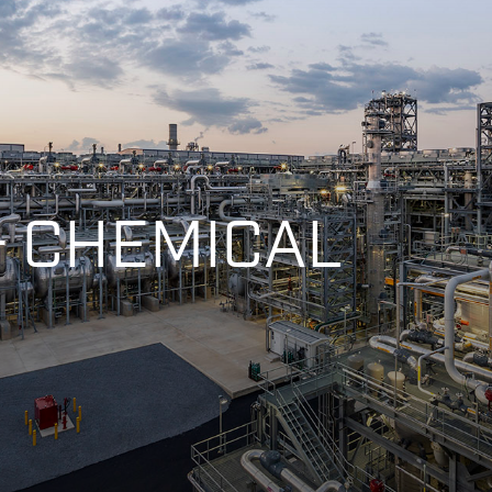
 & CHEMICAL