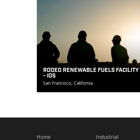
RODEO RENEWABLE FUELS FACILITY
- IOS
San Francisco, California
Home
Industrial