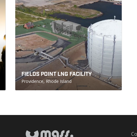
FIELDS POINT LNG FACILITY
Providence, Rhode Island
Co