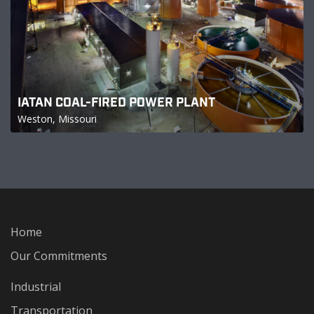
IATAN COAL-FIRED POWER PLANT
Weston, Missouri
Home
Our Commitments
Industrial
Transportation