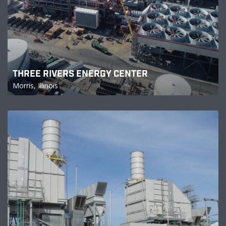
THREE RIVERS ENERGY CENTER
Morris, Illinois