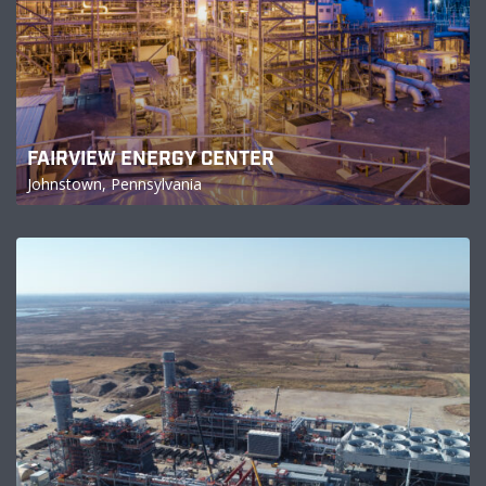
FAIRVIEW ENERGY CENTER
Johnstown, Pennsylvania