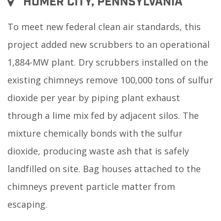
HOMER CITY, PENNSYLVANIA
To meet new federal clean air standards, this
project added new scrubbers to an operational
1,884-MW plant. Dry scrubbers installed on the
existing chimneys remove 100,000 tons of sulfur
dioxide per year by piping plant exhaust
through a lime mix fed by adjacent silos. The
mixture chemically bonds with the sulfur
dioxide, producing waste ash that is safely
landfilled on site. Bag houses attached to the
chimneys prevent particle matter from
escaping.