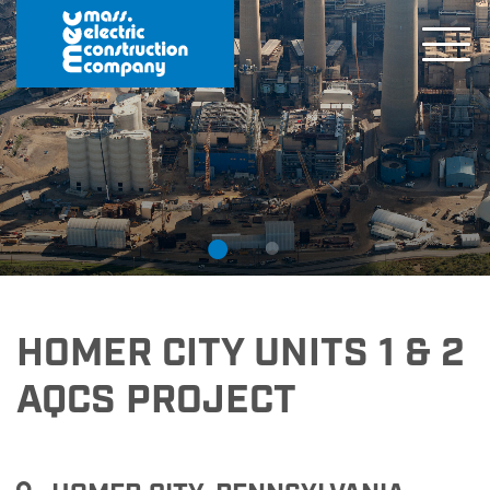
HOMER CITY UNITS 1 & 2
AQCS PROJECT