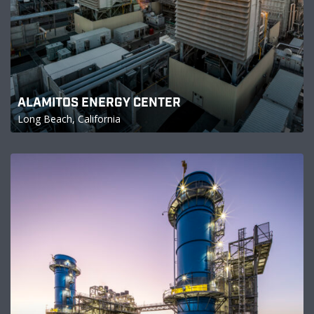
ALAMITOS ENERGY CENTER
Long Beach, California