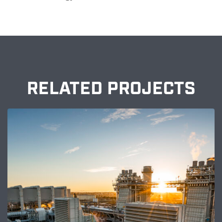
RELATED PROJECTS