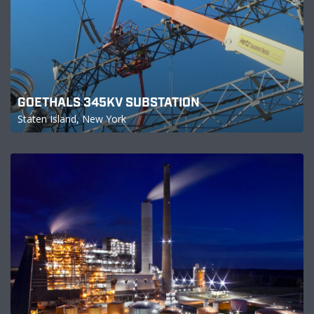
GOETHALS 345KV SUBSTATION
Staten Island, New York