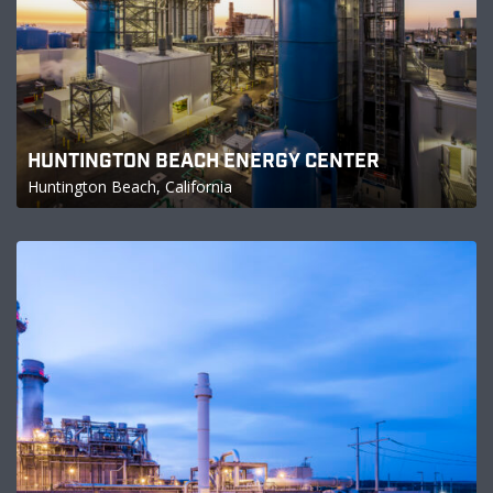
HUNTINGTON BEACH ENERGY CENTER
Huntington Beach, California