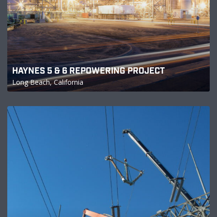
HAYNES 5 & 6 REPOWERING PROJECT
Long Beach, California