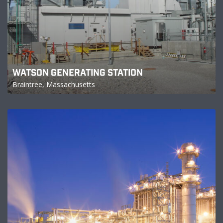
WATSON GENERATING STATION
Braintree, Massachusetts