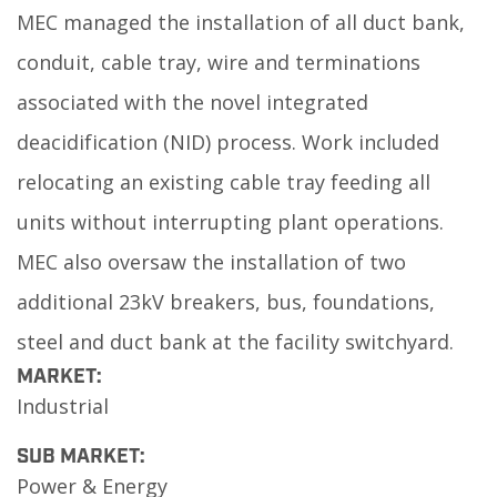
MEC managed the installation of all duct bank,
conduit, cable tray, wire and terminations
associated with the novel integrated
deacidification (NID) process. Work included
relocating an existing cable tray feeding all
units without interrupting plant operations.
MEC also oversaw the installation of two
additional 23kV breakers, bus, foundations,
steel and duct bank at the facility switchyard.
MARKET:
Industrial
SUB MARKET:
Power & Energy