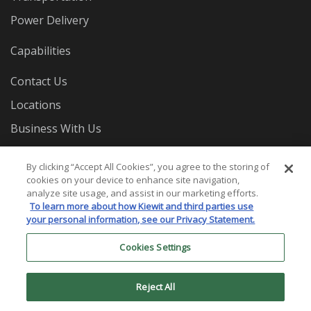
Power Delivery
Capabilities
Contact Us
Locations
Business With Us
Careers
By clicking “Accept All Cookies”, you agree to the storing of
cookies on your device to enhance site navigation,
analyze site usage, and assist in our marketing efforts.
To learn more about how Kiewit and third parties use
your personal information, see our Privacy Statement.
Cookies Settings
© 2026 Mass. Electric Construction Co. All Rights
Reserved.
Reject All
Privacy Statement
Terms and Conditions
Cookies
Settings